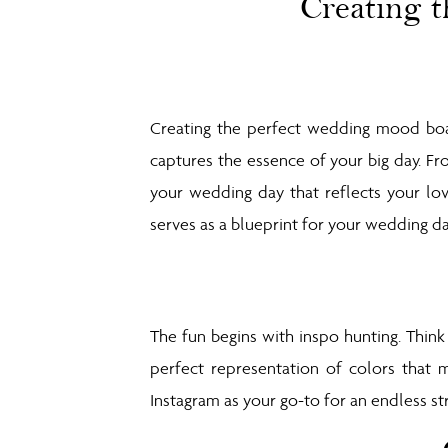
Creating 
Creating the perfect wedding mood boar
captures the essence of your big day. Fr
your wedding day that reflects your lov
serves as a blueprint for your wedding da
The fun begins with inspo hunting. Thi
perfect representation of colors that 
Instagram as your go-to for an endless st