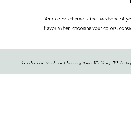
Your color scheme is the backbone of y
flavor. When choosing your colors, consi
and tender feel, while bold and bright co
color you love and build from there.
«
The Ultimate Guide to Planning Your Wedding While Jug
Now for the fun part—with your color s
your vision. Start by mixing and matc
elegance, modern sophistication, or a bl
about: