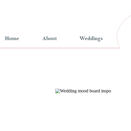
Home
About
Weddings