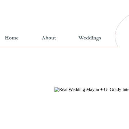
Home
About
Weddings