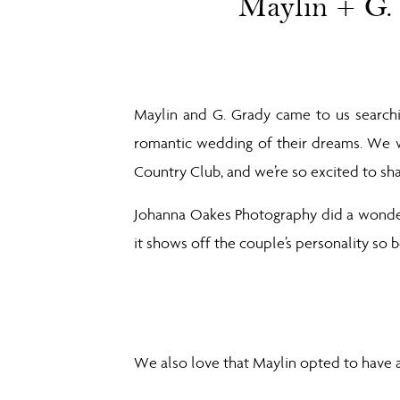
Maylin + G.
Maylin and G. Grady came to us searchi
romantic wedding of their dreams. We w
Country Club, and we’re so excited to sha
Johanna Oakes Photography did a wonderf
it shows off the couple’s personality so be
We also love that Maylin opted to have a 