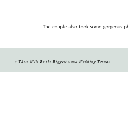
The couple also took some gorgeous ph
stunning in her Lily’s Bridal on Mills dr
«
These Will Be the Biggest 2023 Wedding Trends
Then, it was time for the ceremony! See
Bloom Florist created a stunning and ro