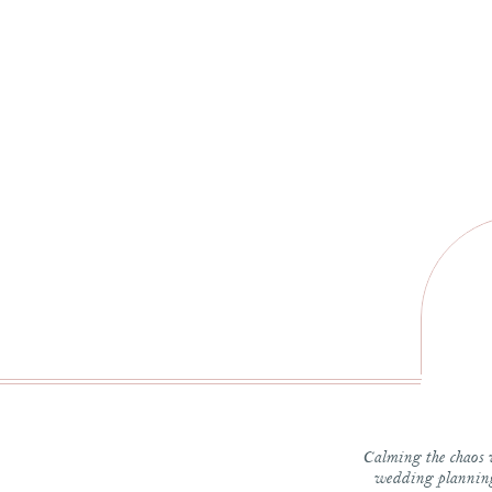
*
W
The c
Calming the chaos 
wedding planning