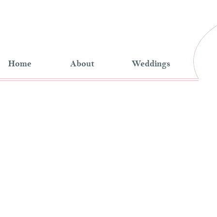
Home
About
Weddings