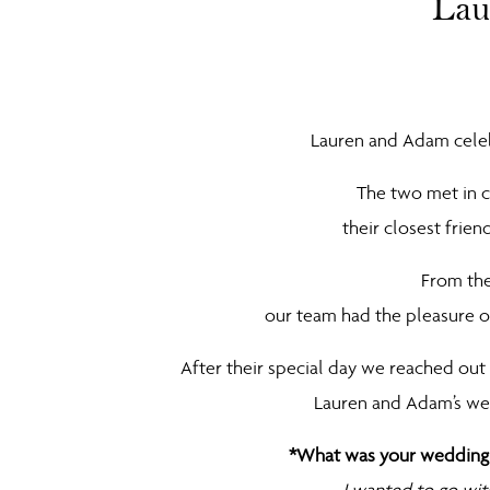
Lau
Lauren and Adam celebr
The two met in c
their closest frie
From the
our team had the pleasure of
After their special day we reached ou
Lauren and Adam’s we
*What was your wedding s