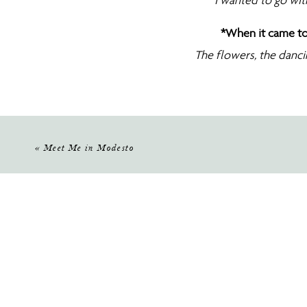
I wanted to go with
*When it came to
The flowers, the danci
and w
«
Meet Me in Modesto