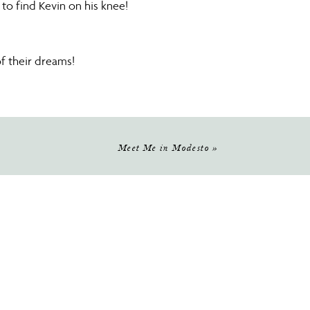
 to find Kevin on his knee!
f their dreams!
hoice!
well, the old trees and the lake
Meet Me in Modesto
»
gner was Martina Liana.