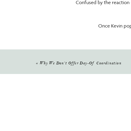
Confused by the reaction o
Once Kevin pop
When 
Kevin loves Golf so the golf co
«
Why We Don’t Offer Day-Of Coordination
Kelly said “YES” to the