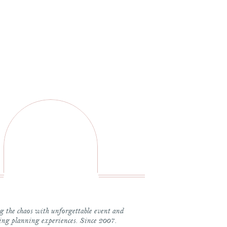
 it came to planning her wedding, what was most important? 
was going to be fun, memorable and not stressful. I can be ver
at was supportive and helped with any problem solving. Rache
ake sure the day was planned perfectly and flowed flawlessly
s whimsical Elegance with white florals, hints of dusty blue a
y what the best part of your wedding day was. Here is what s
art” because the day was absolutely perfect. We were ahead of 
 the chaos with unforgettable event and
 I LOVED that we were able to join cocktail hour and eat dinne
ng planning experiences. Since 2007.