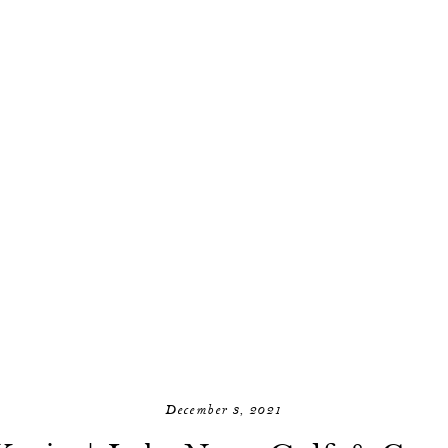
December 3, 2021