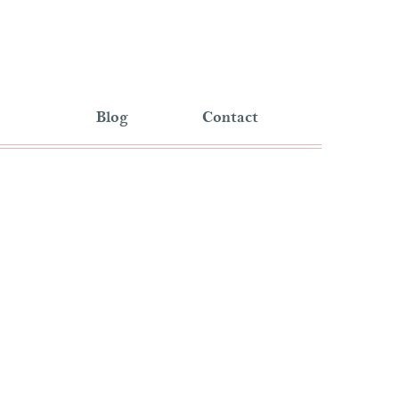
Blog
Contact