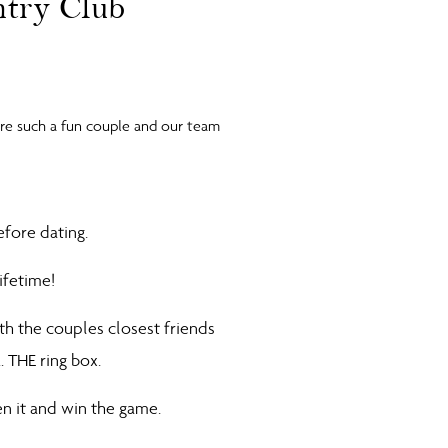
ntry Club
ere such a fun couple and our team
efore dating.
lifetime!
h the couples closest friends
… THE ring box.
en it and win the game.