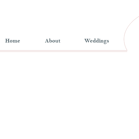
Home
About
Weddings