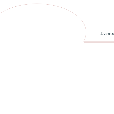
Events