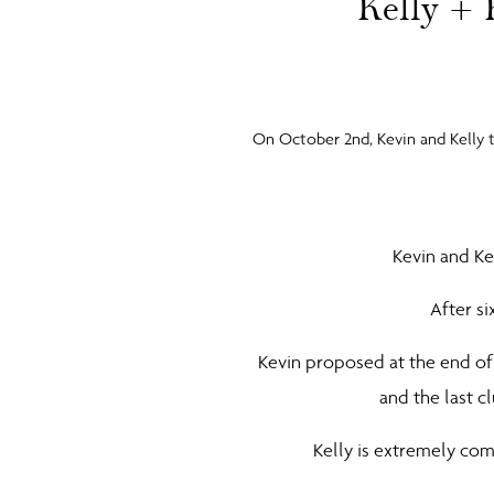
Kelly + 
On October 2nd, Kevin and Kelly 
Kevin and Ke
After si
Kevin proposed at the end of
and the last c
Kelly is extremely com