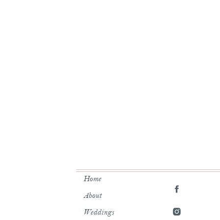
Here was her answer:
y anxious and stress a LOT so it
l and Brandee definitely helped
!”
nd blush throughout the decor.
he had to say:
Home
schedule the entire day so we
About
r. All of our friends swore we
Weddings