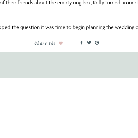
f their friends about the empty ring box, Kelly turned around
ped the question it was time to begin planning the wedding o
Share the
it came to selecting their venue, Lake Nona was the perfect c
urse was a perfect setting. Lake Nona is beautiful in itself as 
scenery was exactly what Kelly was looking for!
 perfect dress at
The Collection Bridal in Winter Park
. The desi