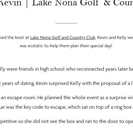
Kevin | Lake Nona Golf & Cou
tied the knot at
Lake Nona Golf and Country Club
. Kevin and Kelly w
was ecstatic to help them plan their special day!
lly were friends in high school who reconnected years later b
x years of dating, Kevin surprised Kelly with the proposal of a 
 an escape room. He planned the whole event as a surprise wit
lue was the key code to escape, which sat on top of a ring box
petitive so she did not see the box and ran to the door to op