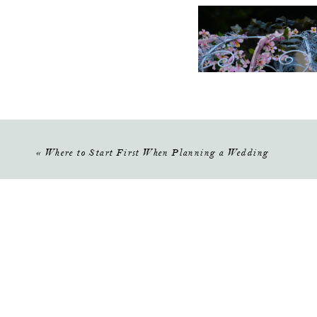
«
Where to Start First When Planning a Wedding