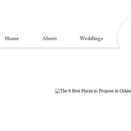
Home
About
Weddings