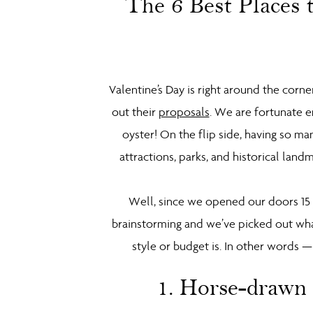
The 6 Best Places 
Valentine’s Day is right around the corn
out their
proposals
. We are fortunate e
oyster! On the flip side, having so ma
attractions, parks, and historical land
Well, since we opened our doors 15 y
brainstorming and we’ve picked out wha
style or budget is. In other words 
1. Horse-drawn